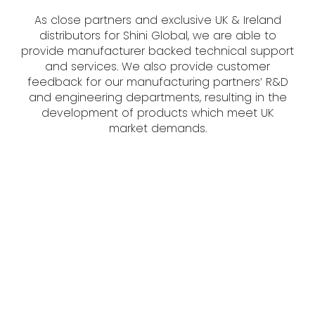
As close partners and exclusive UK & Ireland
distributors for Shini Global, we are able to
provide manufacturer backed technical support
and services. We also provide customer
feedback for our manufacturing partners’ R&D
and engineering departments, resulting in the
development of products which meet UK
market demands.