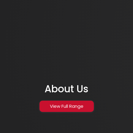
About Us
View Full Range