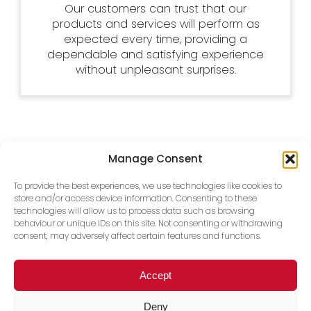
Our customers can trust that our
products and services will perform as
expected every time, providing a
dependable and satisfying experience
without unpleasant surprises.
Manage Consent
To provide the best experiences, we use technologies like cookies to
store and/or access device information. Consenting to these
technologies will allow us to process data such as browsing
behaviour or unique IDs on this site. Not consenting or withdrawing
consent, may adversely affect certain features and functions.
Accept
Deny