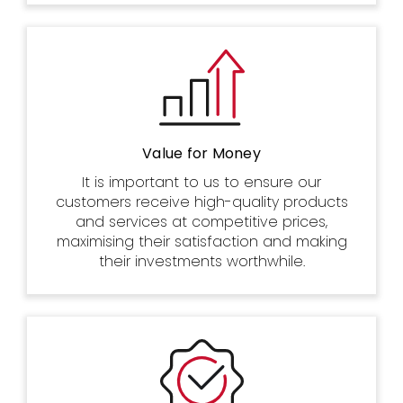
Value for Money
It is important to us to ensure our
customers receive high-quality products
and services at competitive prices,
maximising their satisfaction and making
their investments worthwhile.