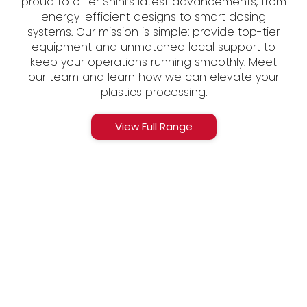
proud to offer Shini’s latest advancements, from
energy-efficient designs to smart dosing
systems. Our mission is simple: provide top-tier
equipment and unmatched local support to
keep your operations running smoothly. Meet
our team and learn how we can elevate your
plastics processing.
View Full Range