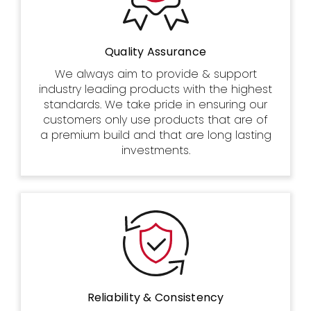
Quality Assurance
We always aim to provide & support
industry leading products with the highest
standards. We take pride in ensuring our
customers only use products that are of
a premium build and that are long lasting
investments.
Reliability & Consistency