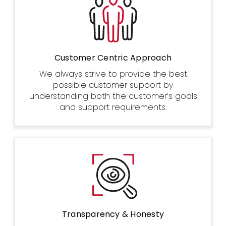
Customer Centric Approach
We always strive to provide the best
possible customer support by
understanding both the customer’s goals
and support requirements.
Transparency & Honesty