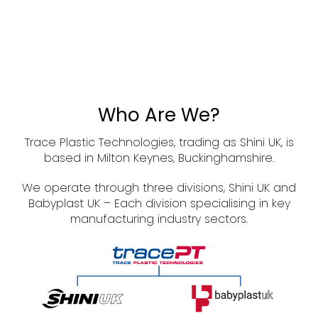
Who Are We?
Trace Plastic Technologies, trading as Shini UK, is
based in Milton Keynes, Buckinghamshire.
We operate through three divisions, Shini UK and
Babyplast UK – Each division specialising in key
manufacturing industry sectors.