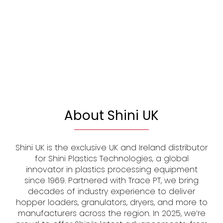
About Shini UK
Shini UK is the exclusive UK and Ireland distributor
for Shini Plastics Technologies, a global
innovator in plastics processing equipment
since 1969. Partnered with Trace PT, we bring
decades of industry experience to deliver
hopper loaders, granulators, dryers, and more to
manufacturers across the region. In 2025, we’re