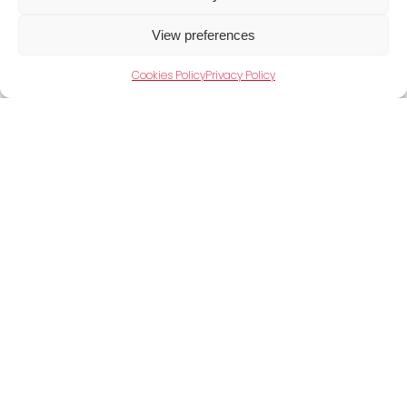
View preferences
Cookies Policy
Privacy Policy
Take Your Production Further
Power your operations with Shini’s next-
generation auxiliary equipment. Speak to our
experts today.
Contact us now to discuss your requirements.
Contact Us