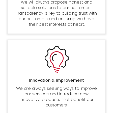
We will always propose honest and
suitable solutions to our customers.
Transparency is key to building trust with
our customers and ensuring we have
their best interests at heart.
Innovation & Improvement
We are always seeking ways to improve
our services and introduce new
innovative products that benefit our
customers.