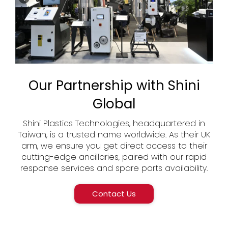
Our Partnership with Shini
Global
Shini Plastics Technologies, headquartered in
Taiwan, is a trusted name worldwide. As their UK
arm, we ensure you get direct access to their
cutting-edge ancillaries, paired with our rapid
response services and spare parts availability.
Contact Us