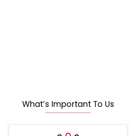
What’s Important To Us