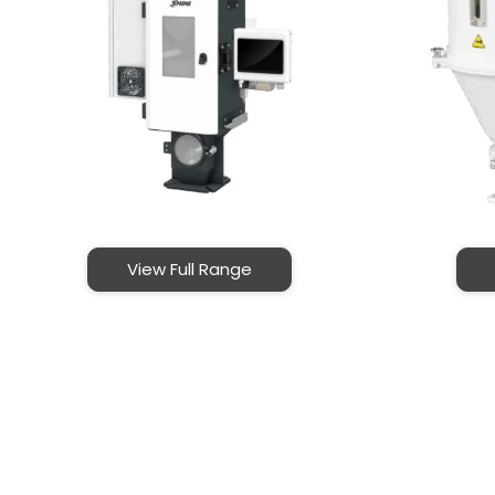
View Full Range