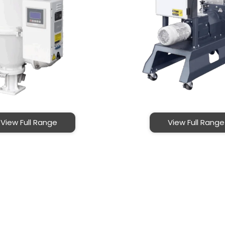
View Full Range
View Full Range