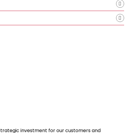
 strategic investment for our customers and