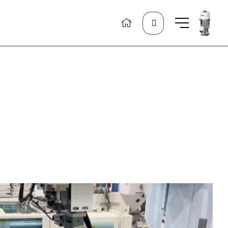
Search
for: