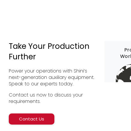
Take Your Production
Pr
Further
Wor
Power your operations with Shini’s
next-generation auxiliary equipment.
Speak to our experts today.
Contact us now to discuss your
requirements.
Contact Us