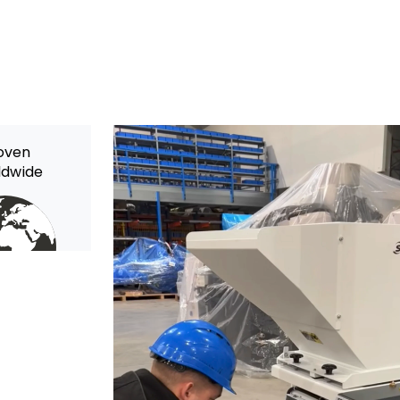
oven
ldwide