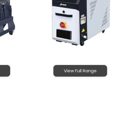
View Full Range