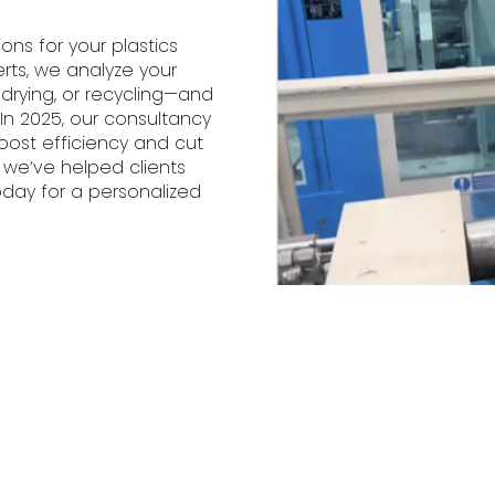
ions for your plastics
erts, we analyze your
 drying, or recycling—and
n 2025, our consultancy
oost efficiency and cut
 we’ve helped clients
day for a personalized