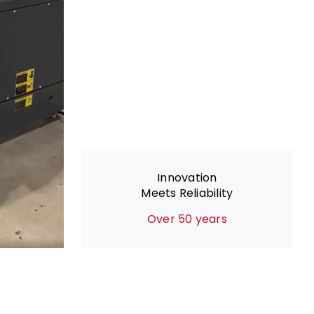
Innovation
Meets Reliability
Over 50 years