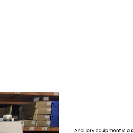
Ancillary equipment is a