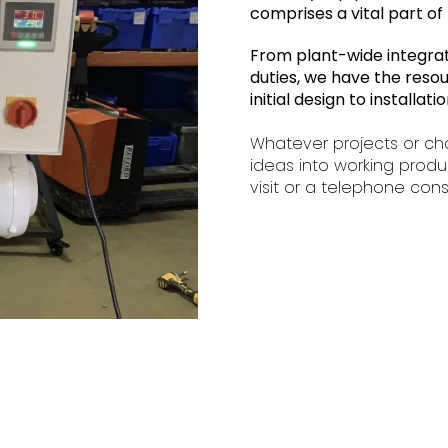
comprises a vital part of 
From plant-wide integratio
duties, we have the resou
initial design to installa
Whatever projects or ch
ideas into working produ
visit or a telephone cons