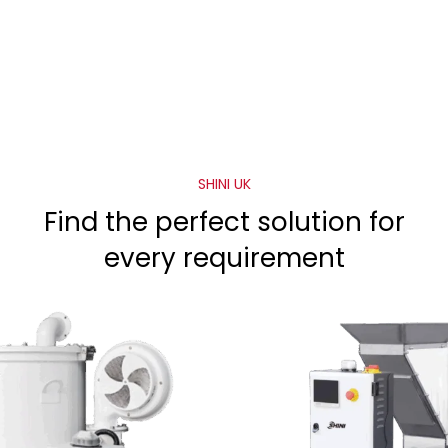
SHINI UK
Find the perfect solution for
every requirement