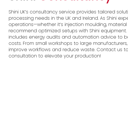
Shini UK’s consultancy service provides tailored solut
processing needs in the UK and Ireland. As Shini exp
operations—whether it’s injection moulding, material
recommend optimized setups with Shini equipment. I
includes energy audits and automation advice to b
costs. From small workshops to large manufacturers,
improve workflows and reduce waste. Contact us to
consultation to elevate your production!​​