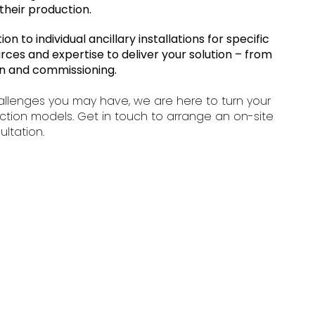
their production.
n to individual ancillary installations for specific
rces and expertise to deliver your solution – from
tion and commissioning.
allenges you may have, we are here to turn your
ction models. Get in touch to arrange an on-site
ultation.