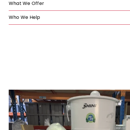
What We Offer
Who We Help