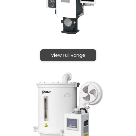
View Full Range