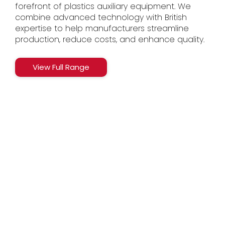
forefront of plastics auxiliary equipment. We
combine advanced technology with British
expertise to help manufacturers streamline
production, reduce costs, and enhance quality.
View Full Range