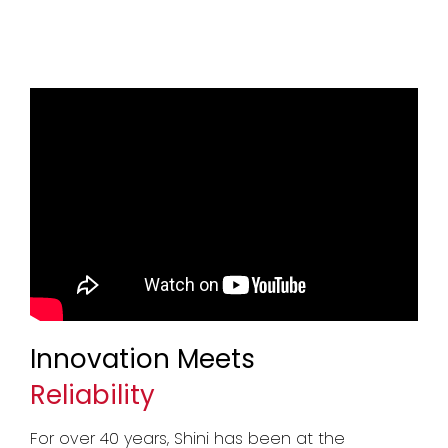
Innovation Meets
Reliability
For over 40 years, Shini has been at the