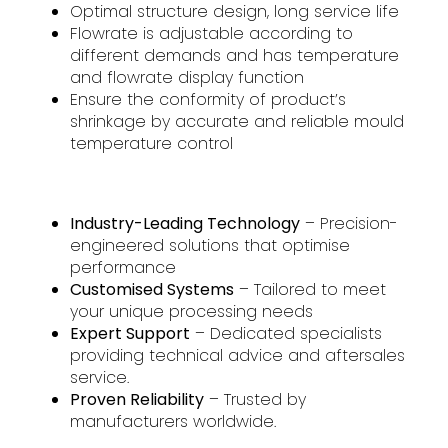
Optimal structure design, long service life
Flowrate is adjustable according to
different demands and has temperature
and flowrate display function
Ensure the conformity of product’s
shrinkage by accurate and reliable mould
temperature control
Industry-Leading Technology
– Precision-
engineered solutions that optimise
performance
Customised Systems
– Tailored to meet
your unique processing needs
Expert Support
– Dedicated specialists
providing technical advice and aftersales
service.
Proven Reliability
– Trusted by
manufacturers worldwide.