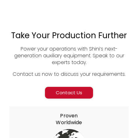
Take Your Production Further
Power your operations with Shini’s next-
generation auxiliary equipment. Speak to our
experts today.
Contact us now to discuss your requirements.
Contact Us
Proven
Worldwide