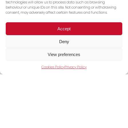
technologies will allow us to process data such as browsing
behaviour or unique IDs on this site. Not consenting or withdrawing
consent, may adversely affect certain features and functions.
Accept
View Full Range
Deny
View preferences
Cookies Policy
Privacy Policy