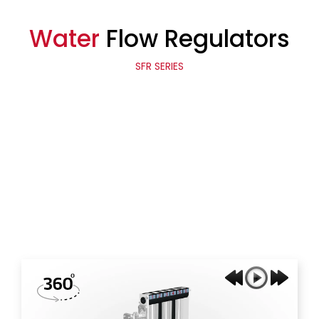
Water
Flow Regulators
SFR SERIES