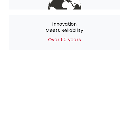
Innovation
Meets Reliability
Over 50 years