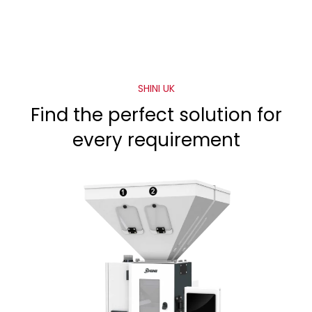
SHINI UK
Find the perfect solution for
every requirement