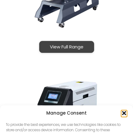
View Full Range
Manage Consent
To provide the best experiences, we use technologies like cookies to
store and/or access device information. Consenting to these