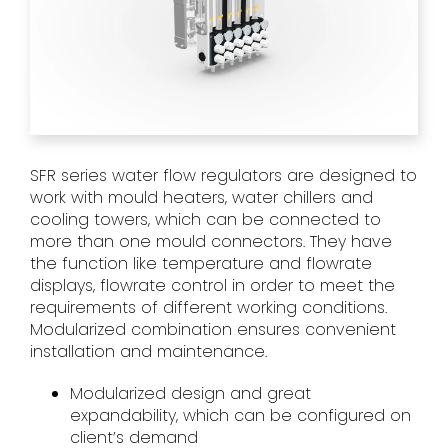
SFR series water flow regulators are designed to
work with mould heaters, water chillers and
cooling towers, which can be connected to
more than one mould connectors. They have
the function like temperature and flowrate
displays, flowrate control in order to meet the
requirements of different working conditions.
Modularized combination ensures convenient
installation and maintenance.
Modularized design and great
expandability, which can be configured on
client’s demand​