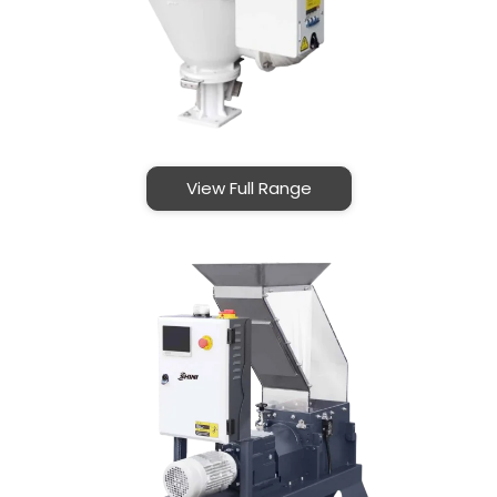
View Full Range