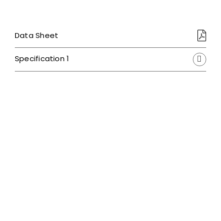
Data Sheet
Specification 1