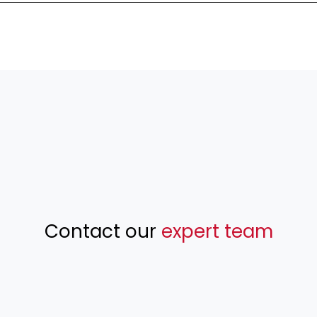
Contact our
expert team