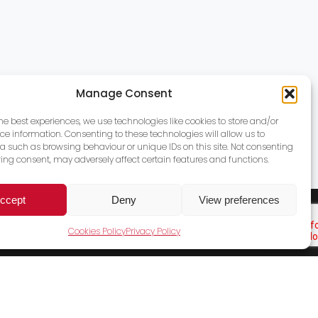
Manage Consent
the best experiences, we use technologies like cookies to store and/or
ce information. Consenting to these technologies will allow us to
a such as browsing behaviour or unique IDs on this site. Not consenting
ing consent, may adversely affect certain features and functions.
ccept
Deny
View preferences
Cookies Policy
Privacy Policy