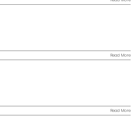
Read More
Read More