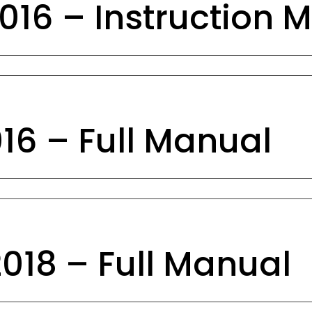
16 – Instruction 
6 – Full Manual
18 – Full Manual