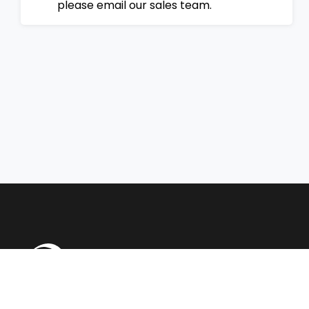
please email our sales team.