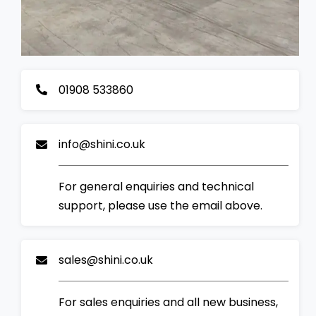
01908 533860
info@shini.co.uk
For general enquiries and technical
support, please use the email above.
sales@shini.co.uk
For sales enquiries and all new business,