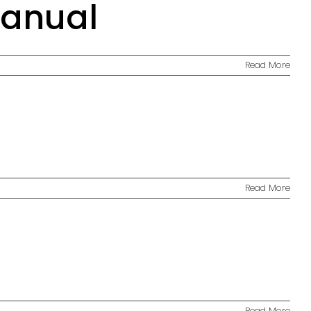
Manual
Read More
Read More
Read More