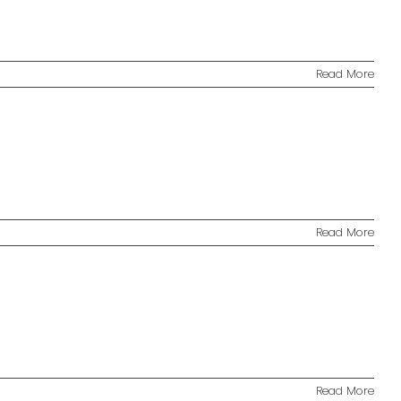
Read More
Read More
Read More