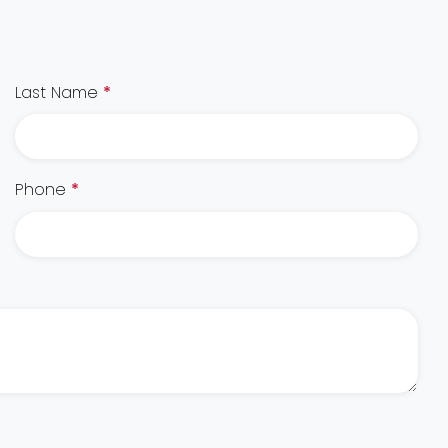
Last Name
*
Phone
*