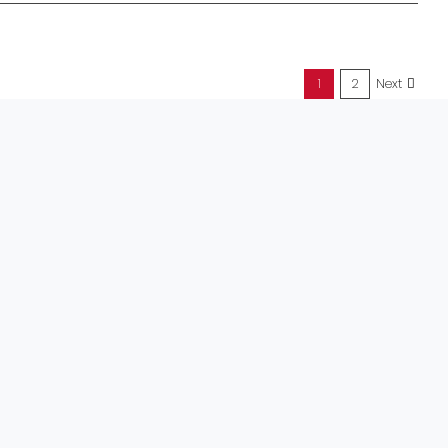
1
2
Next