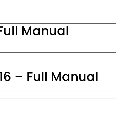
Full Manual
6 – Full Manual