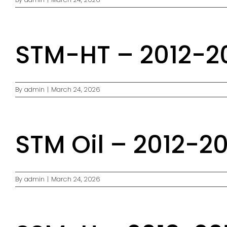
STM-HT – 2012-20
By
admin
|
March 24, 2026
STM Oil – 2012-20
By
admin
|
March 24, 2026