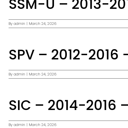
SSM-U – 2013-201
By
admin
|
March 24, 2026
SPV – 2012-2016 
By
admin
|
March 24, 2026
SIC – 2014-2016 
By
admin
|
March 24, 2026