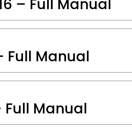
6 – Full Manual
– Full Manual
– Full Manual