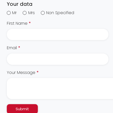
Your data
Mr
Mrs
Non Specified
First Name
*
Email
*
Your Message
*
Submit