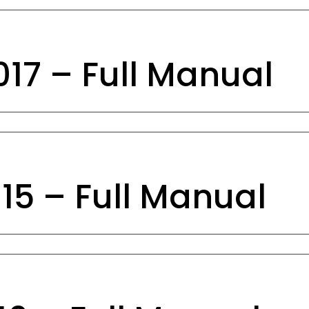
17 – Full Manual
15 – Full Manual