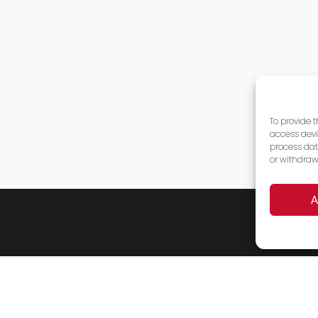
To provide 
access devi
process dat
or withdraw
A