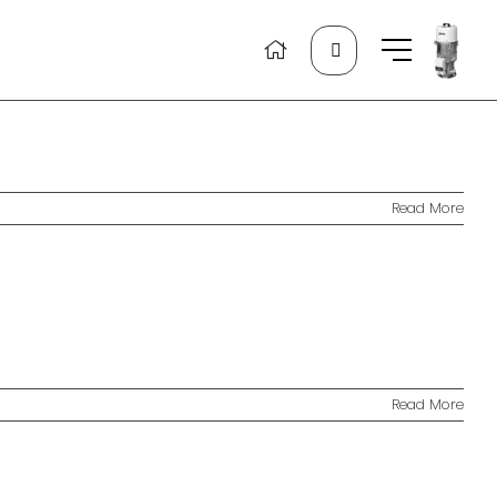
Search
for:
Read More
Read More