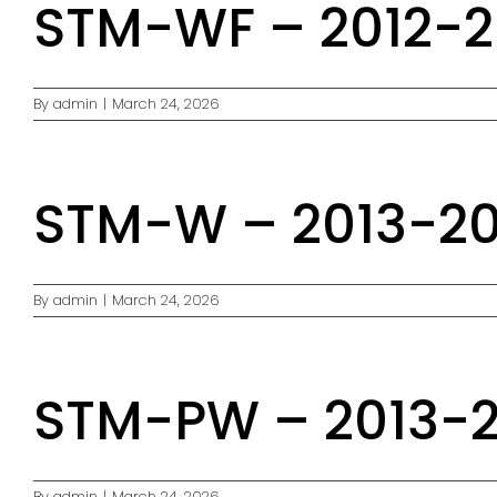
STM-WF – 2012-20
By
admin
|
March 24, 2026
STM-W – 2013-201
By
admin
|
March 24, 2026
STM-PW – 2013-20
By
admin
|
March 24, 2026