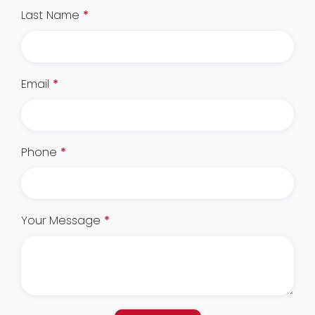
Last Name
*
Email
*
Phone
*
Your Message
*