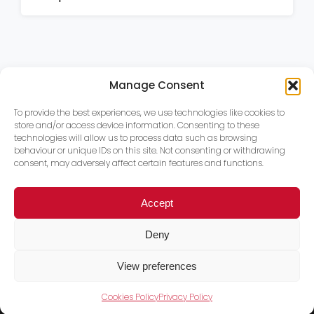
Manage Consent
To provide the best experiences, we use technologies like cookies to
store and/or access device information. Consenting to these
technologies will allow us to process data such as browsing
behaviour or unique IDs on this site. Not consenting or withdrawing
consent, may adversely affect certain features and functions.
Accept
Deny
View preferences
Cookies Policy
Privacy Policy
Trace PT Limited