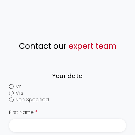
Contact our
expert team
Your data
Mr
Mrs
Non Specified
First Name
*