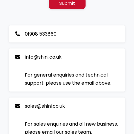
Submit
01908 533860
info@shini.co.uk
For general enquiries and technical
support, please use the email above.
sales@shini.co.uk
For sales enquiries and all new business,
please email our sales team.