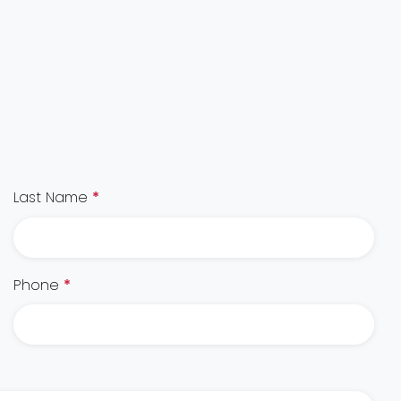
Last Name
*
Phone
*