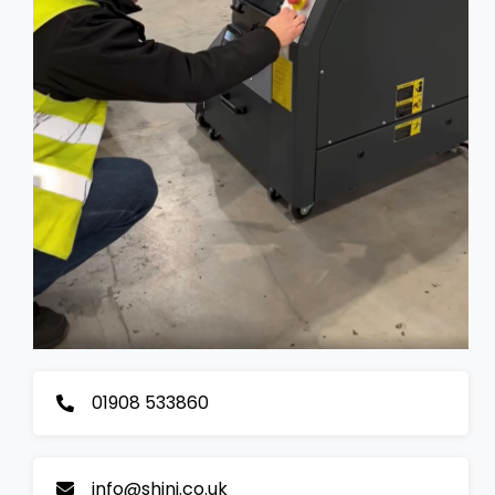
01908 533860
info@shini.co.uk