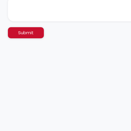
Submit