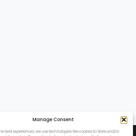
Manage Consent
the best experiences, we use technologies like cookies to store and/or