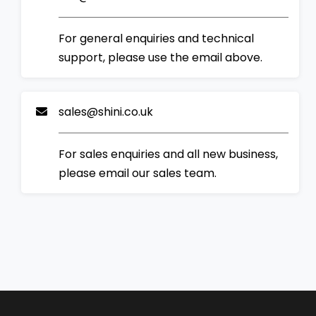
For general enquiries and technical
support, please use the email above.
sales@shini.co.uk
For sales enquiries and all new business,
please email our sales team.