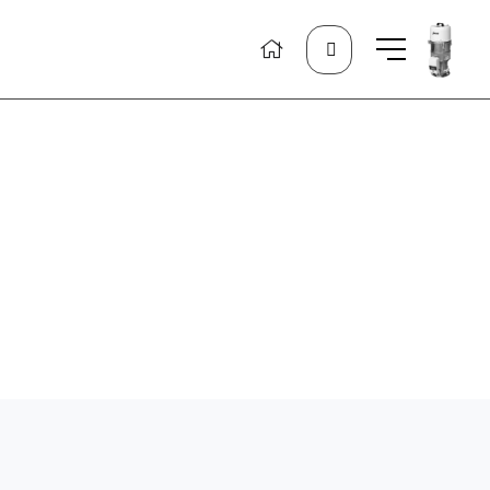
Search
for: