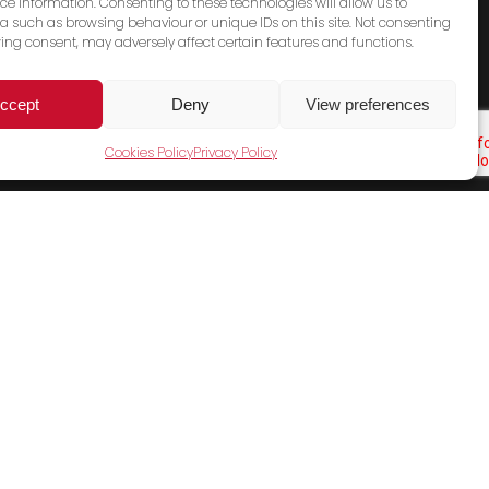
ce information. Consenting to these technologies will allow us to
a such as browsing behaviour or unique IDs on this site. Not consenting
ing consent, may adversely affect certain features and functions.
ccept
Deny
View preferences
Cookies Policy
Privacy Policy
Cookies Policy
Terms & Conditions
Privacy Policy
Contact Us
Sales Email
General Email