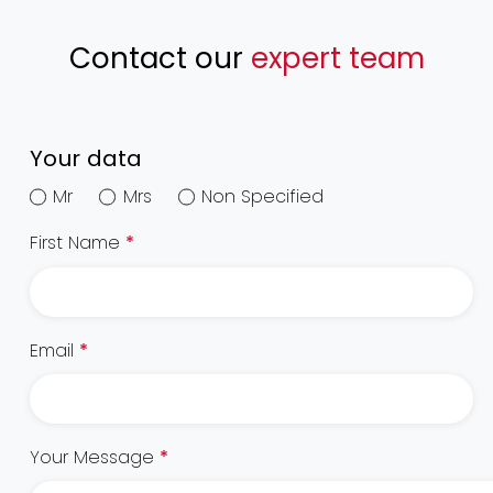
Contact our
expert team
Your data
Mr
Mrs
Non Specified
First Name
*
Email
*
Your Message
*