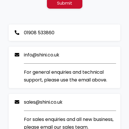
Submit
01908 533860
info@shini.co.uk
For general enquiries and technical
support, please use the email above.
sales@shini.co.uk
For sales enquiries and all new business,
please email our sales team.