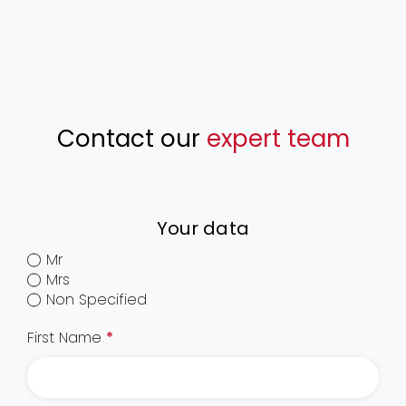
Contact our
expert team
Your data
Mr
Mrs
Non Specified
First Name
*