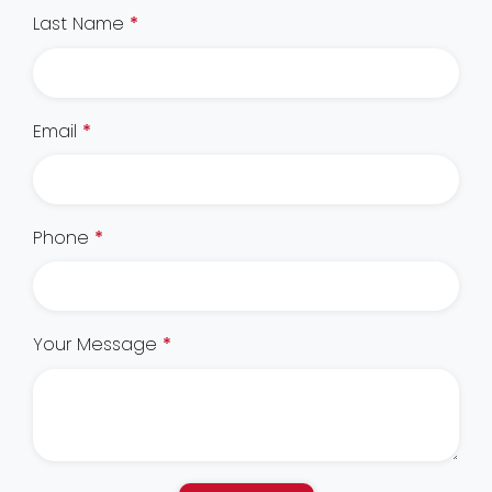
Last Name
*
Email
*
Phone
*
Your Message
*