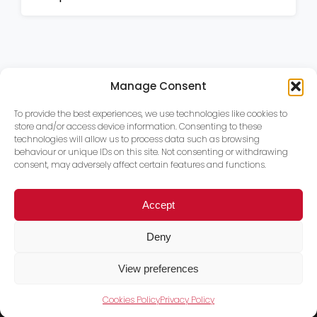
Manage Consent
To provide the best experiences, we use technologies like cookies to
store and/or access device information. Consenting to these
technologies will allow us to process data such as browsing
behaviour or unique IDs on this site. Not consenting or withdrawing
consent, may adversely affect certain features and functions.
Accept
Deny
View preferences
Cookies Policy
Privacy Policy
Trace PT Limited