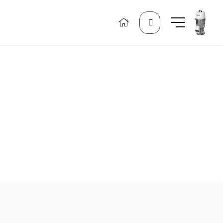
Search
for: