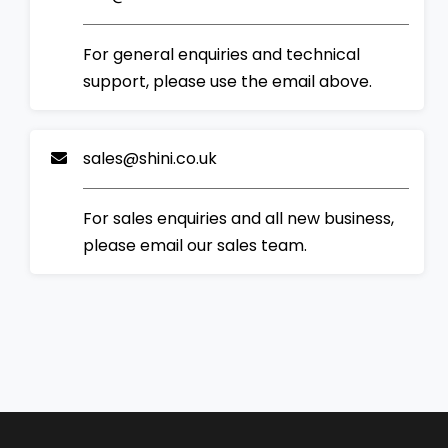
For general enquiries and technical
support, please use the email above.
sales@shini.co.uk
For sales enquiries and all new business,
please email our sales team.