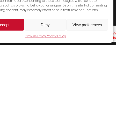
ce information. Consenting to these technologies will allow us to
a such as browsing behaviour or unique IDs on this site. Not consenting
ing consent, may adversely affect certain features and functions.
ccept
Deny
View preferences
Cookies Policy
Privacy Policy
Cookies Policy
Terms & Conditions
Privacy Policy
Contact Us
Sales Email
General Email