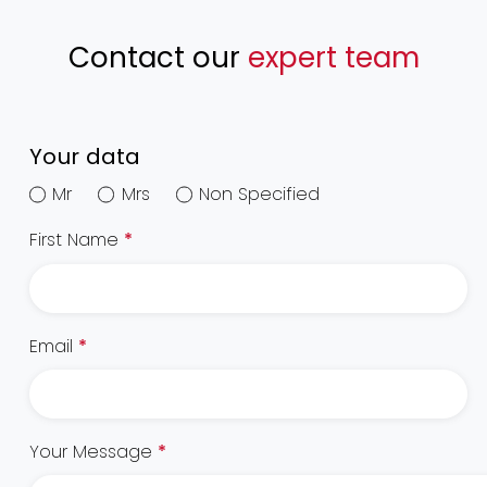
Contact our
expert team
Your data
Mr
Mrs
Non Specified
First Name
*
Email
*
Your Message
*