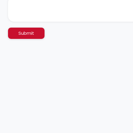
Submit