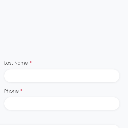
Last Name
*
Phone
*