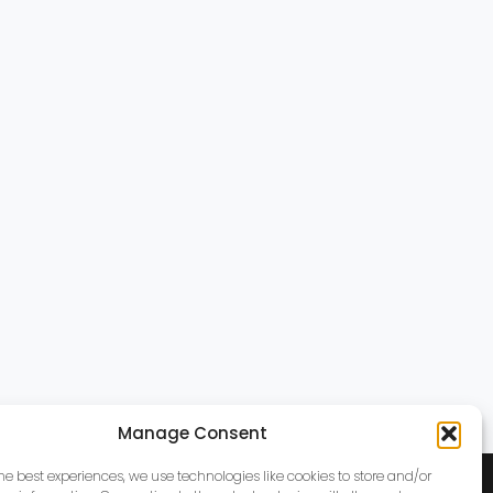
Manage Consent
the best experiences, we use technologies like cookies to store and/or