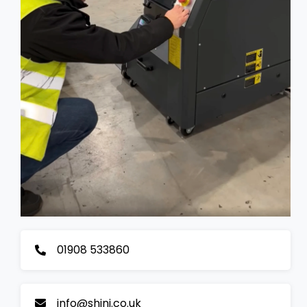
01908 533860
info@shini.co.uk