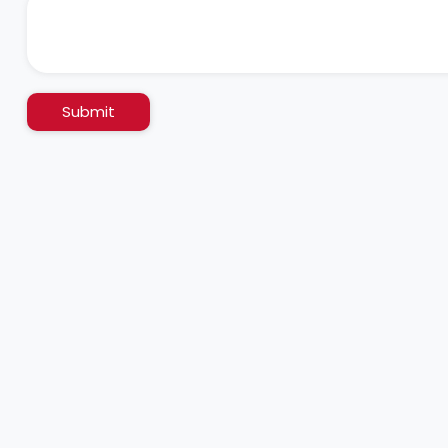
Submit