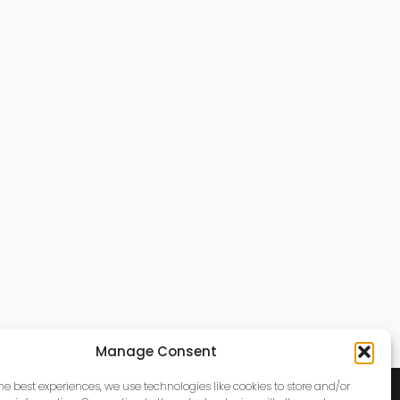
Manage Consent
the best experiences, we use technologies like cookies to store and/or