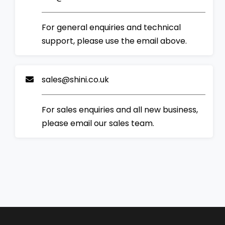
For general enquiries and technical
support, please use the email above.
sales@shini.co.uk
For sales enquiries and all new business,
please email our sales team.