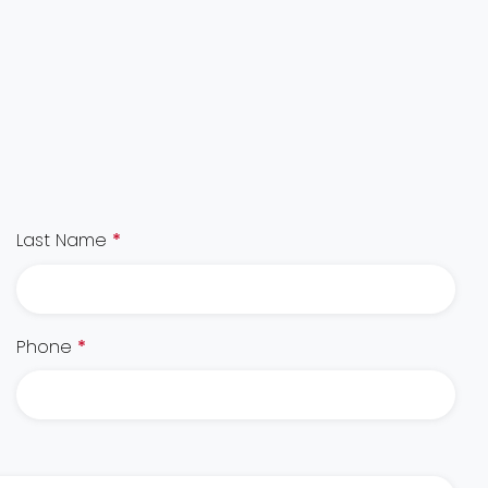
Last Name
*
Phone
*