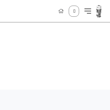
Search
for: