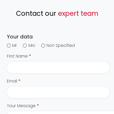
Contact our
expert team
Your data
Mr
Mrs
Non Specified
First Name
*
Email
*
Your Message
*