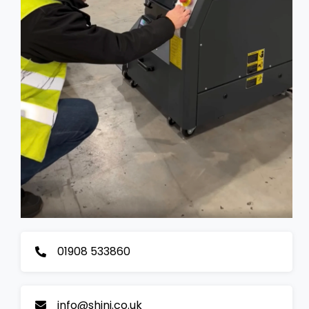
01908 533860
info@shini.co.uk