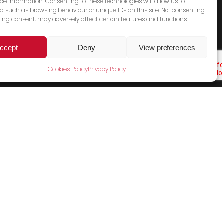
ce information. Consenting to these technologies will allow us to
a such as browsing behaviour or unique IDs on this site. Not consenting
ing consent, may adversely affect certain features and functions.
ccept
Deny
View preferences
Cookies Policy
Privacy Policy
Cookies Policy
Terms & Conditions
Privacy Policy
Contact Us
Sales Email
General Email