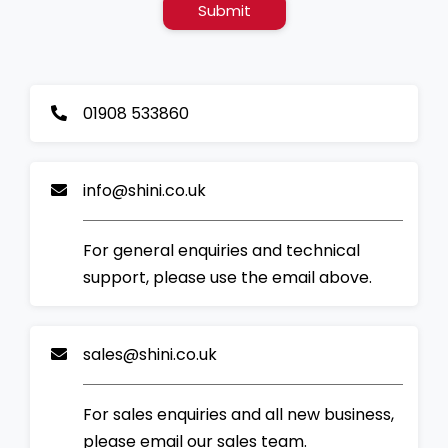
Submit
01908 533860
info@shini.co.uk
For general enquiries and technical
support, please use the email above.
sales@shini.co.uk
For sales enquiries and all new business,
please email our sales team.