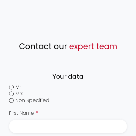
Contact our
expert team
Your data
Mr
Mrs
Non Specified
First Name
*