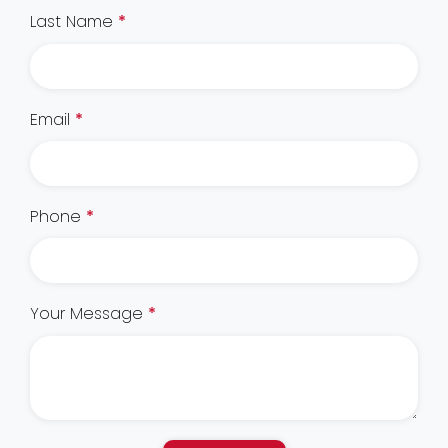
Last Name
*
Email
*
Phone
*
Your Message
*