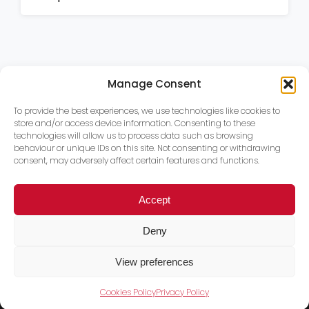
Manage Consent
To provide the best experiences, we use technologies like cookies to
store and/or access device information. Consenting to these
technologies will allow us to process data such as browsing
behaviour or unique IDs on this site. Not consenting or withdrawing
consent, may adversely affect certain features and functions.
Accept
Deny
View preferences
Cookies Policy
Privacy Policy
Trace PT Limited