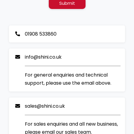
Submit
01908 533860
info@shini.co.uk
For general enquiries and technical
support, please use the email above.
sales@shini.co.uk
For sales enquiries and all new business,
please email our sales team.