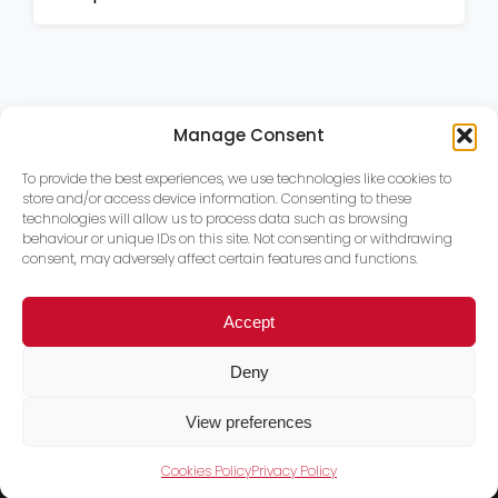
Manage Consent
To provide the best experiences, we use technologies like cookies to
store and/or access device information. Consenting to these
technologies will allow us to process data such as browsing
behaviour or unique IDs on this site. Not consenting or withdrawing
consent, may adversely affect certain features and functions.
Accept
Deny
View preferences
Cookies Policy
Privacy Policy
Trace PT Limited