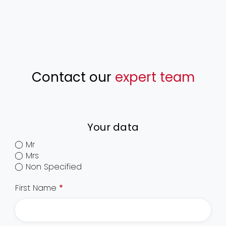
Contact our
expert team
Your data
Mr
Mrs
Non Specified
First Name
*