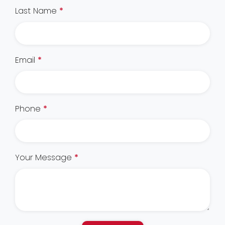
Last Name
*
Email
*
Phone
*
Your Message
*