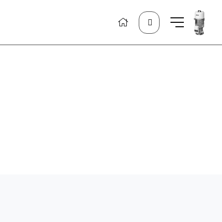
Search
for: