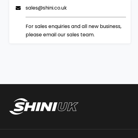
sales@shini.co.uk
For sales enquiries and all new business,
please email our sales team.