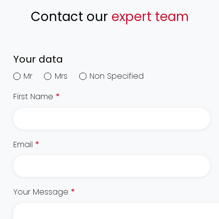
Contact our
expert team
Your data
Mr
Mrs
Non Specified
First Name
*
Email
*
Your Message
*