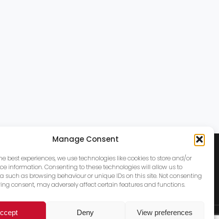
Manage Consent
the best experiences, we use technologies like cookies to store and/or
ce information. Consenting to these technologies will allow us to
a such as browsing behaviour or unique IDs on this site. Not consenting
ing consent, may adversely affect certain features and functions.
ccept
Deny
View preferences