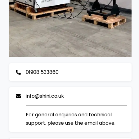
01908 533860
info@shini.co.uk
For general enquiries and technical
support, please use the email above.