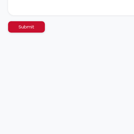
Submit