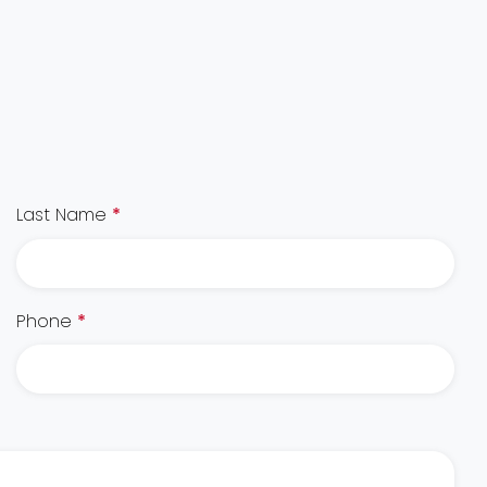
Last Name
*
Phone
*