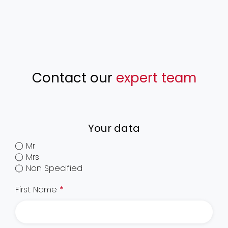
Contact our
expert team
Your data
Mr
Mrs
Non Specified
First Name
*