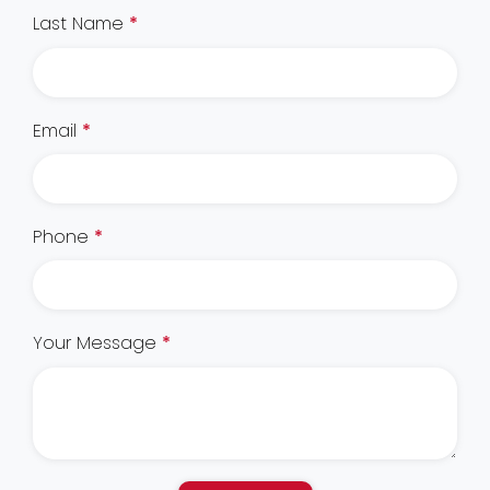
Last Name
*
Email
*
Phone
*
Your Message
*