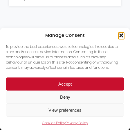
Manage Consent
To provide the best experiences, we use technologies like cookies to
store and/or access device information. Consenting to these
technologies will allow us to process data such as browsing
behaviour or unique IDs on this site. Not consenting or withdrawing
consent, may adversely affect certain features and functions.
Accept
Deny
View preferences
Cookies Policy
Privacy Policy
Trace PT Limited