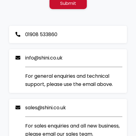
Submit
01908 533860
info@shini.co.uk
For general enquiries and technical
support, please use the email above.
sales@shini.co.uk
For sales enquiries and all new business,
please email our sales team.