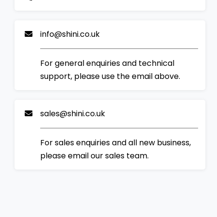
info@shini.co.uk
For general enquiries and technical
support, please use the email above.
sales@shini.co.uk
For sales enquiries and all new business,
please email our sales team.