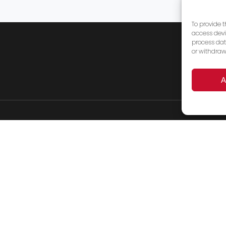
To provide 
access devi
process dat
or withdraw
A
Products
Services
FAQ’s
About Us