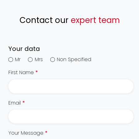
Contact our
expert team
Your data
Mr
Mrs
Non Specified
First Name
*
Email
*
Your Message
*