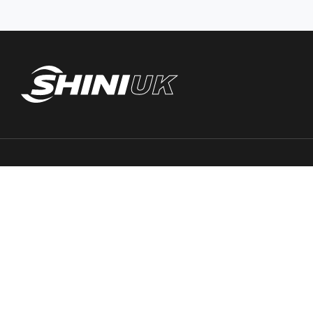
Trace PT Limited
(trading as Shini UK)
Unit 404 Milton Keynes Business Centre
Foxhunter Drive, Linford Wood,
Milton Keynes, MK14 6GD
United Kingdom