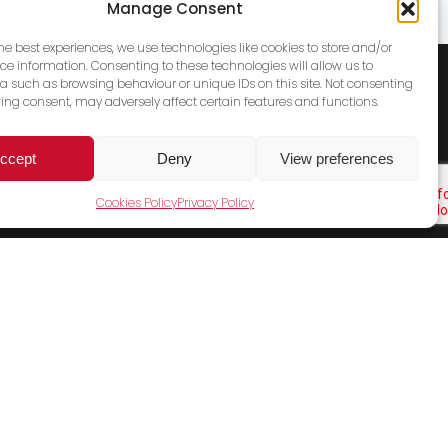
Manage Consent
the best experiences, we use technologies like cookies to store and/or
ce information. Consenting to these technologies will allow us to
a such as browsing behaviour or unique IDs on this site. Not consenting
ing consent, may adversely affect certain features and functions.
ccept
Deny
View preferences
Cookies Policy
Privacy Policy
Cookies Policy
Terms & Conditions
Privacy Policy
Contact Us