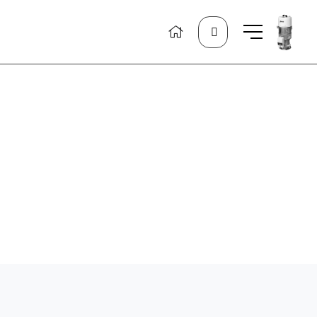
Search
for: