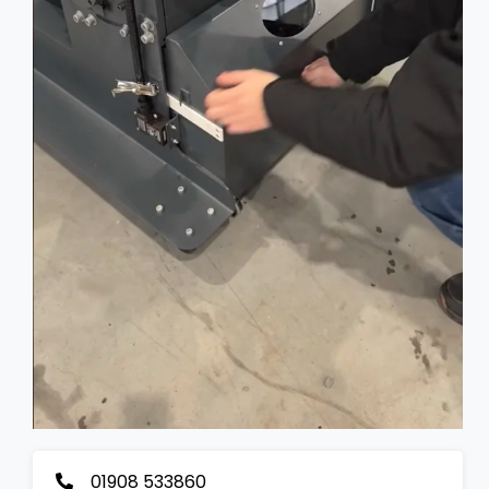
01908 533860