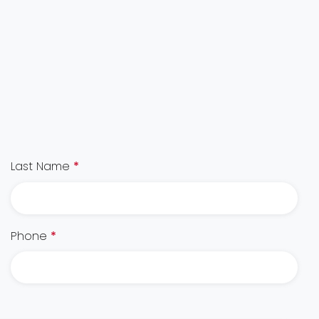
Last Name
*
Phone
*