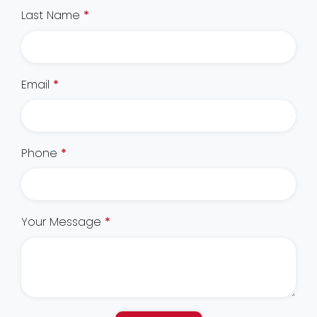
Last Name
*
Email
*
Phone
*
Your Message
*