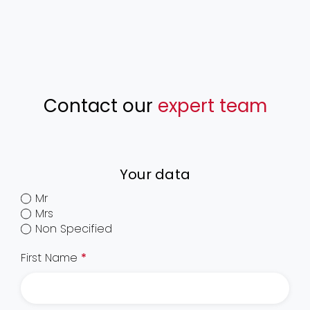
Contact our
expert team
Your data
Mr
Mrs
Non Specified
First Name
*