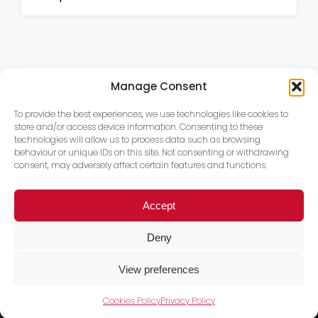
Manage Consent
To provide the best experiences, we use technologies like cookies to
store and/or access device information. Consenting to these
technologies will allow us to process data such as browsing
behaviour or unique IDs on this site. Not consenting or withdrawing
consent, may adversely affect certain features and functions.
Accept
Deny
View preferences
Cookies Policy
Privacy Policy
Trace PT Limited