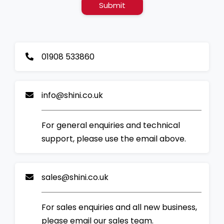
Submit
01908 533860
info@shini.co.uk
For general enquiries and technical
support, please use the email above.
sales@shini.co.uk
For sales enquiries and all new business,
please email our sales team.