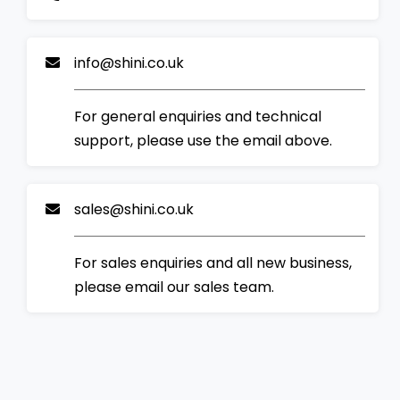
info@shini.co.uk
For general enquiries and technical
support, please use the email above.
sales@shini.co.uk
For sales enquiries and all new business,
please email our sales team.