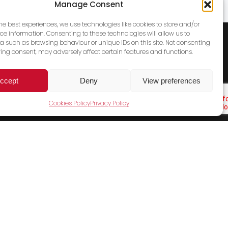
Manage Consent
the best experiences, we use technologies like cookies to store and/or
ce information. Consenting to these technologies will allow us to
a such as browsing behaviour or unique IDs on this site. Not consenting
ing consent, may adversely affect certain features and functions.
ccept
Deny
View preferences
Cookies Policy
Privacy Policy
Cookies Policy
Terms & Conditions
Privacy Policy
Contact Us