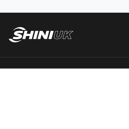
Trace PT Limited
(trading as Shini UK)
Unit 404 Milton Keynes Business Centre
Foxhunter Drive, Linford Wood,
Milton Keynes, MK14 6GD
United Kingdom