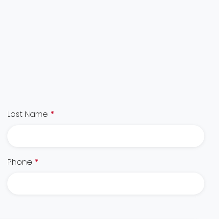
Last Name
*
Phone
*