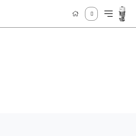
Search
for: