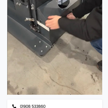
01908 533860