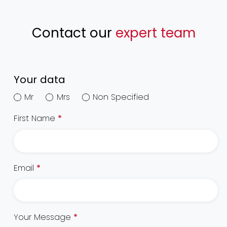
Contact our
expert team
Your data
Mr
Mrs
Non Specified
First Name
*
Email
*
Your Message
*