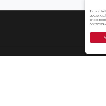
To provide 
access devi
process dat
or withdraw
A
Products
Services
FAQ’s
About Us