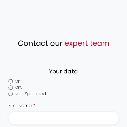
Contact our
expert team
Your data
Mr
Mrs
Non Specified
First Name
*