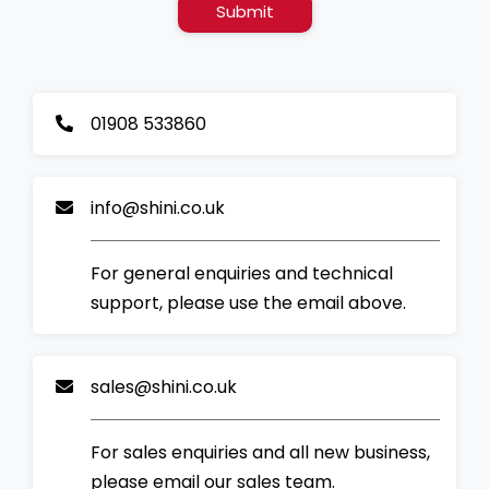
Submit
01908 533860
info@shini.co.uk
For general enquiries and technical
support, please use the email above.
sales@shini.co.uk
For sales enquiries and all new business,
please email our sales team.