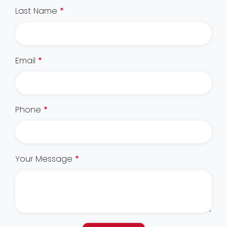
Last Name
*
Email
*
Phone
*
Your Message
*