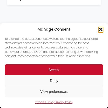
Manage Consent
To provide the best experiences, we use technologies like cookies to
store and/or access device information. Consenting to these
technologies will allow us to process data such as browsing
behaviour or unique IDs on this site. Not consenting or withdrawing
consent, may adversely affect certain features and functions.
Accept
Deny
View preferences
Cookies Policy
Privacy Policy
Trace PT Limited