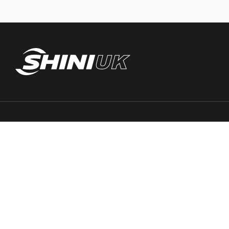
Trace PT Limited
(trading as Shini UK)
Unit 404 Milton Keynes Business Centre
Foxhunter Drive, Linford Wood,
Milton Keynes, MK14 6GD
United Kingdom