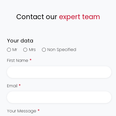
Contact our
expert team
Your data
Mr
Mrs
Non Specified
First Name
*
Email
*
Your Message
*