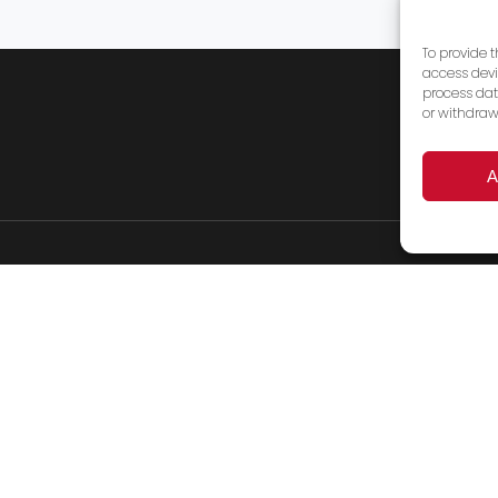
To provide 
access devi
process dat
or withdraw
A
Products
Services
FAQ’s
About Us