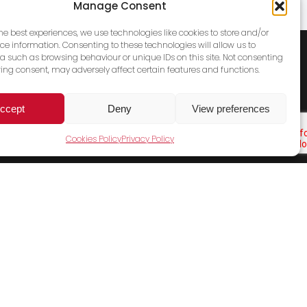
Manage Consent
the best experiences, we use technologies like cookies to store and/or
ce information. Consenting to these technologies will allow us to
a such as browsing behaviour or unique IDs on this site. Not consenting
ing consent, may adversely affect certain features and functions.
ccept
Deny
View preferences
Cookies Policy
Privacy Policy
Cookies Policy
Terms & Conditions
Privacy Policy
Contact Us