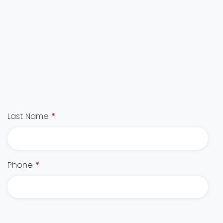
Last Name
*
Phone
*