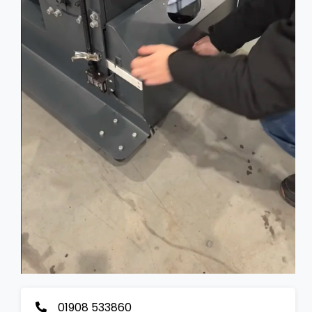
01908 533860