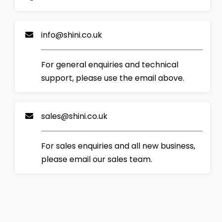
info@shini.co.uk
For general enquiries and technical
support, please use the email above.
sales@shini.co.uk
For sales enquiries and all new business,
please email our sales team.