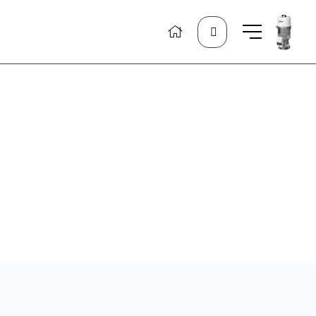
Search
for: