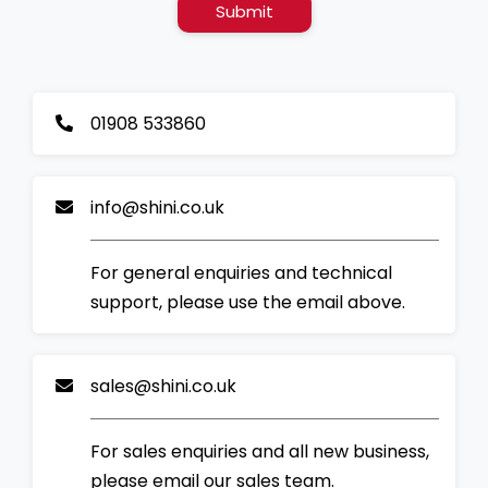
Submit
01908 533860
info@shini.co.uk
For general enquiries and technical
support, please use the email above.
sales@shini.co.uk
For sales enquiries and all new business,
please email our sales team.