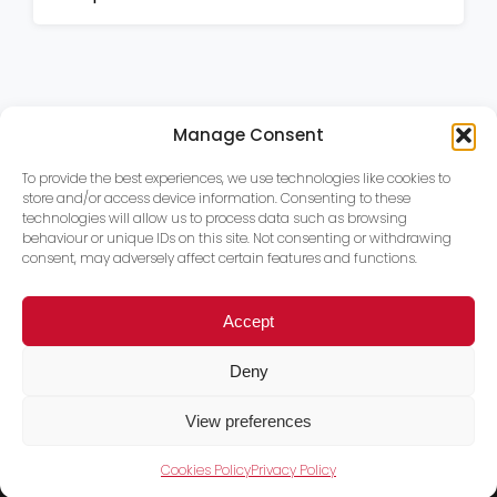
Manage Consent
To provide the best experiences, we use technologies like cookies to
store and/or access device information. Consenting to these
technologies will allow us to process data such as browsing
behaviour or unique IDs on this site. Not consenting or withdrawing
consent, may adversely affect certain features and functions.
Accept
Deny
View preferences
Cookies Policy
Privacy Policy
Trace PT Limited