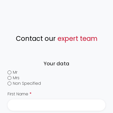
Contact our
expert team
Your data
Mr
Mrs
Non Specified
First Name
*