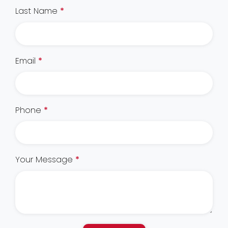
Last Name
*
Email
*
Phone
*
Your Message
*