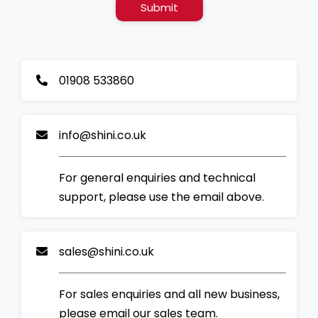
Submit
01908 533860
info@shini.co.uk
For general enquiries and technical
support, please use the email above.
sales@shini.co.uk
For sales enquiries and all new business,
please email our sales team.