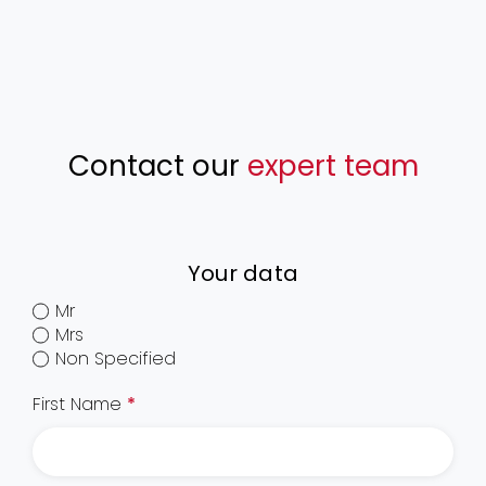
Contact our
expert team
Your data
Mr
Mrs
Non Specified
First Name
*