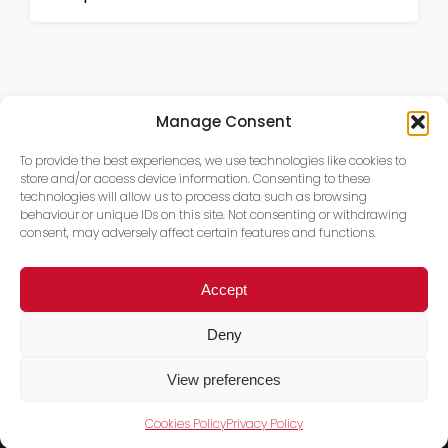
Manage Consent
To provide the best experiences, we use technologies like cookies to
store and/or access device information. Consenting to these
technologies will allow us to process data such as browsing
behaviour or unique IDs on this site. Not consenting or withdrawing
consent, may adversely affect certain features and functions.
Accept
Deny
View preferences
Cookies Policy
Privacy Policy
Trace PT Limited