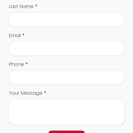
Last Name
*
Email
*
Phone
*
Your Message
*