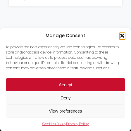
Manage Consent
To provide the best experiences, we use technologies like cookies to
store and/or access device information. Consenting to these
technologies will allow us to process data such as browsing
behaviour or unique IDs on this site. Not consenting or withdrawing
consent, may adversely affect certain features and functions.
Accept
Deny
View preferences
Cookies Policy
Privacy Policy
Trace PT Limited