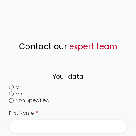
Contact our
expert team
Your data
Mr
Mrs
Non Specified
First Name
*