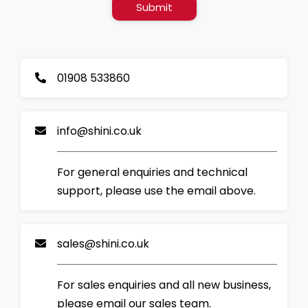
Submit
01908 533860
info@shini.co.uk
For general enquiries and technical
support, please use the email above.
sales@shini.co.uk
For sales enquiries and all new business,
please email our sales team.