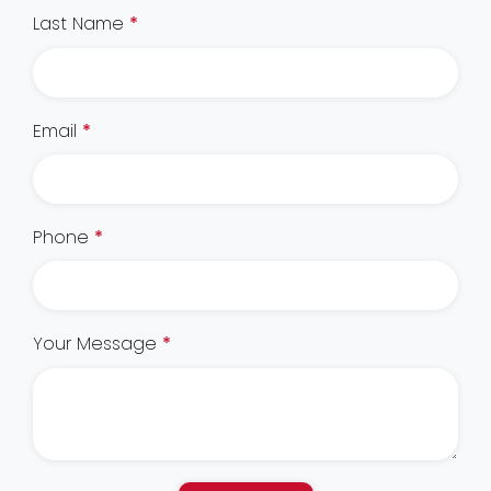
Last Name
*
Email
*
Phone
*
Your Message
*