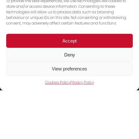
To provide the best experiences, we use technologies like cookies to
store and/or access device information. Consenting to these
technologies will allow us to process data such as browsing
behaviour or unique IDs on this site. Not consenting or withdrawing
consent, may adversely affect certain features and functions.
Accept
Deny
Trace PT Limited
(trading as Shini UK)
View preferences
Unit 404 Milton Keynes Business Centre
Cookies Policy
Privacy Policy
Foxhunter Drive, Linford Wood,
Milton Keynes, MK14 6GD
United Kingdom
Telephone:
01908 533860
Products
Cookies Policy