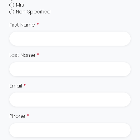
Mrs
Non Specified
First Name
*
Last Name
*
Email
*
Phone
*