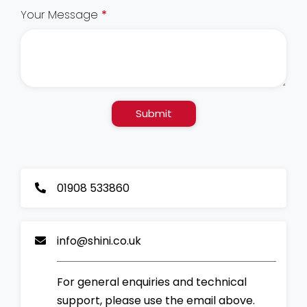
Your Message
*
Submit
01908 533860
info@shini.co.uk
For general enquiries and technical
support, please use the email above.