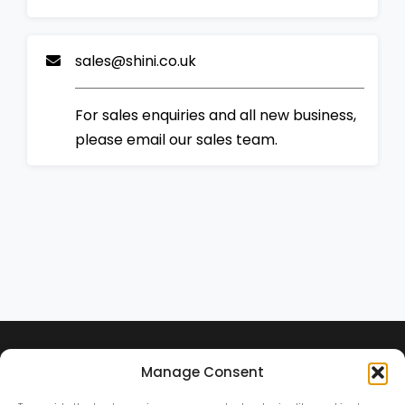
sales@shini.co.uk
For sales enquiries and all new business,
please email our sales team.
Manage Consent