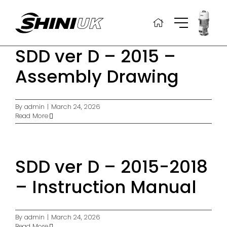
Skip
to
content
SDD ver D – 2015 –
Assembly Drawing
By
admin
|
March 24, 2026
Read More
SDD ver D – 2015-2018
– Instruction Manual
By
admin
|
March 24, 2026
Read More