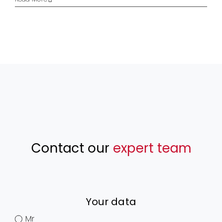
Contact our
expert team
Your data
Mr