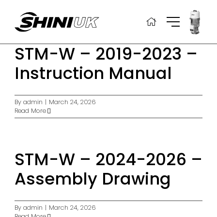
Skip
to
content
STM-W – 2019-2023 –
Instruction Manual
By
admin
|
March 24, 2026
Read More
STM-W – 2024-2026 –
Assembly Drawing
By
admin
|
March 24, 2026
Read More