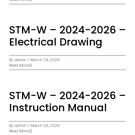
STM-W – 2024-2026 –
Electrical Drawing
By
admin
|
March 24, 2026
Read More
STM-W – 2024-2026 –
Instruction Manual
By
admin
|
March 24, 2026
Read More