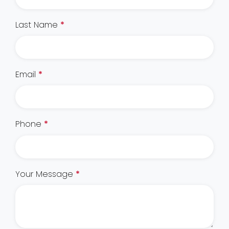
Last Name
*
Email
*
Phone
*
Your Message
*