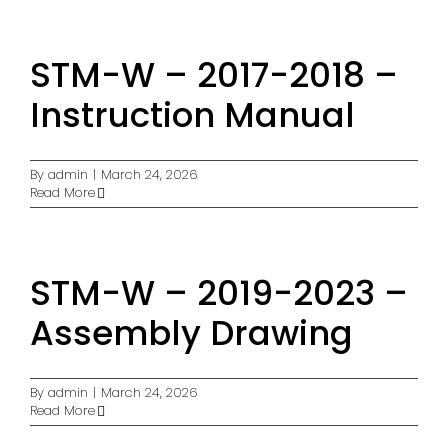
STM-W – 2017-2018 –
Instruction Manual
By
admin
|
March 24, 2026
Read More
STM-W – 2019-2023 –
Assembly Drawing
By
admin
|
March 24, 2026
Read More