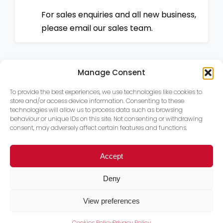
For sales enquiries and all new business,
please email our sales team.
Manage Consent
To provide the best experiences, we use technologies like cookies to
store and/or access device information. Consenting to these
technologies will allow us to process data such as browsing
behaviour or unique IDs on this site. Not consenting or withdrawing
consent, may adversely affect certain features and functions.
Accept
Deny
View preferences
Cookies Policy
Privacy Policy