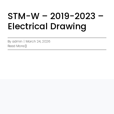
STM-W – 2019-2023 –
Electrical Drawing
By
admin
|
March 24, 2026
Read More