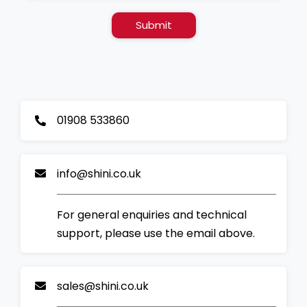
Submit
01908 533860
info@shini.co.uk
For general enquiries and technical
support, please use the email above.
sales@shini.co.uk