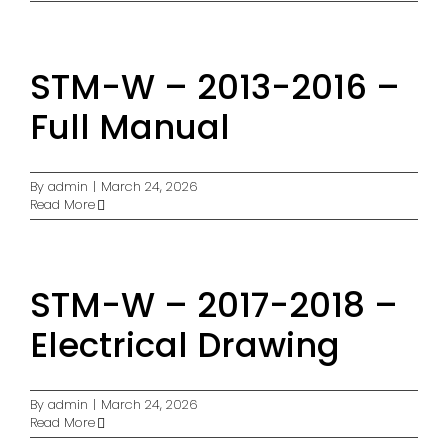
STM-W – 2013-2016 –
Full Manual
By
admin
|
March 24, 2026
Read More
STM-W – 2017-2018 –
Electrical Drawing
By
admin
|
March 24, 2026
Read More