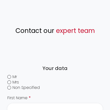
Contact our
expert team
Your data
Mr
Mrs
Non Specified
First Name
*