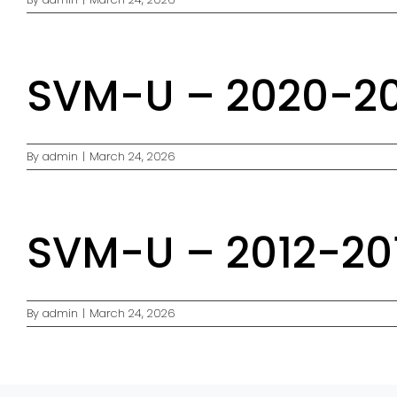
SVM-U – 2020-202
By
admin
|
March 24, 2026
SVM-U – 2012-201
By
admin
|
March 24, 2026