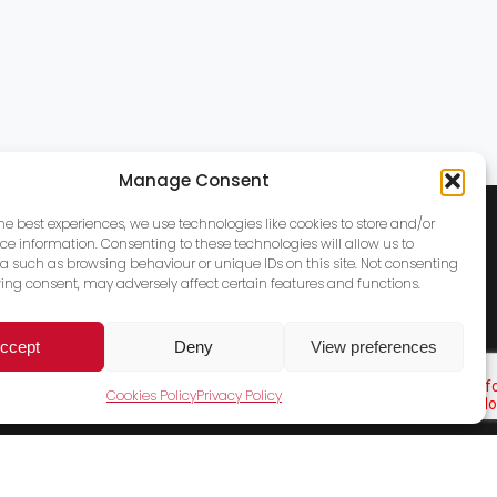
Manage Consent
the best experiences, we use technologies like cookies to store and/or
ce information. Consenting to these technologies will allow us to
a such as browsing behaviour or unique IDs on this site. Not consenting
ing consent, may adversely affect certain features and functions.
ccept
Deny
View preferences
Cookies Policy
Privacy Policy