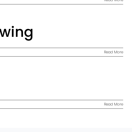
awing
Read More
Read More