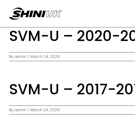
Skip
to
content
SVM-U – 2020-20
By
admin
|
March 24, 2026
SVM-U – 2017-20
By
admin
|
March 24, 2026