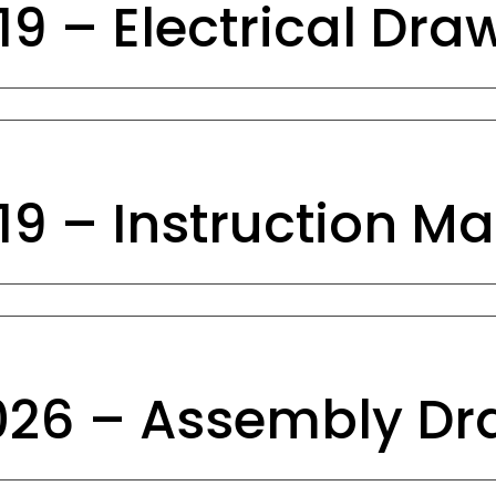
9 – Electrical Dra
9 – Instruction M
26 – Assembly Dr