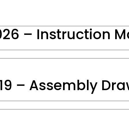
26 – Instruction 
19 – Assembly Dra