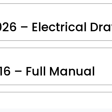
6 – Electrical Dr
6 – Full Manual