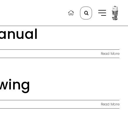
Search
for:
Manual
Read More
wing
Read More