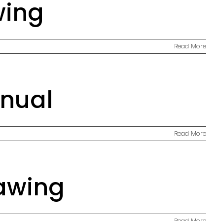
wing
Read More
anual
Read More
awing
Read More