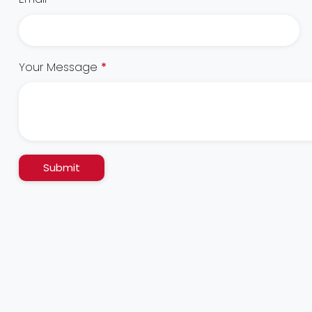
Your Message
*
Submit