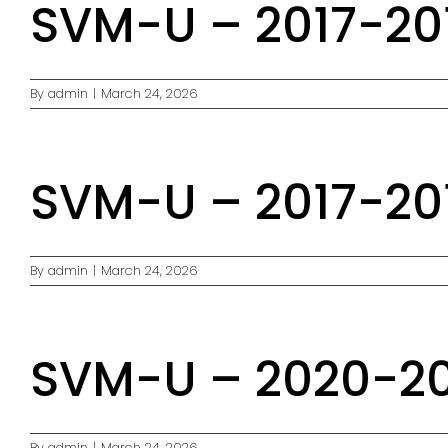
SVM-U – 2017-201
By
admin
|
March 24, 2026
SVM-U – 2017-201
By
admin
|
March 24, 2026
SVM-U – 2020-20
By
admin
|
March 24, 2026