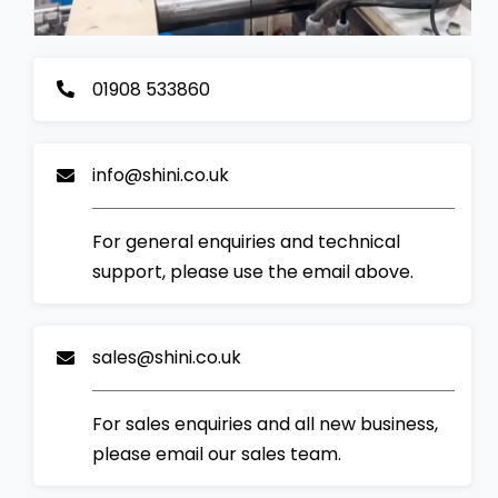
01908 533860
info@shini.co.uk
For general enquiries and technical
support, please use the email above.
sales@shini.co.uk
For sales enquiries and all new business,
please email our sales team.