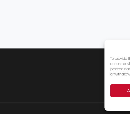
To provide 
access devi
process dat
or withdraw
A