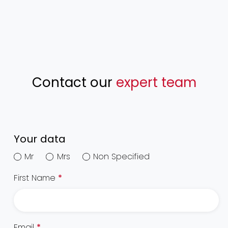
Contact our
expert team
Your data
Mr
Mrs
Non Specified
First Name
*
Email
*