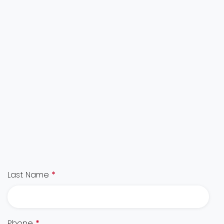
Last Name
*
Phone
*