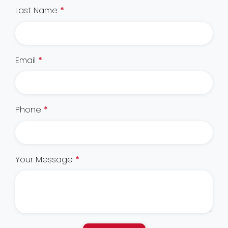
Last Name
*
Email
*
Phone
*
Your Message
*