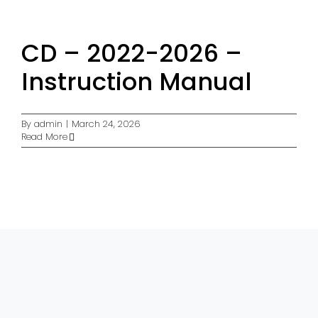
CD – 2022-2026 –
Instruction Manual
By
admin
|
March 24, 2026
Read More