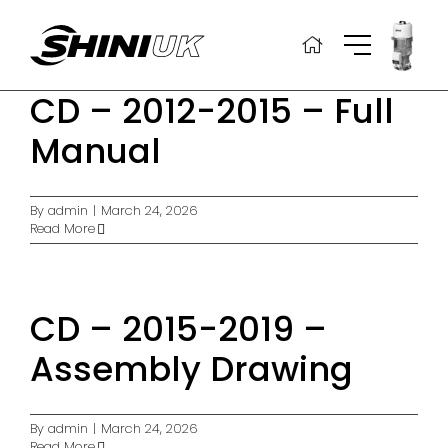
Skip
to
content
CD – 2012-2015 – Full
Manual
By
admin
|
March 24, 2026
Read More
CD – 2015-2019 –
Assembly Drawing
By
admin
|
March 24, 2026
Read More