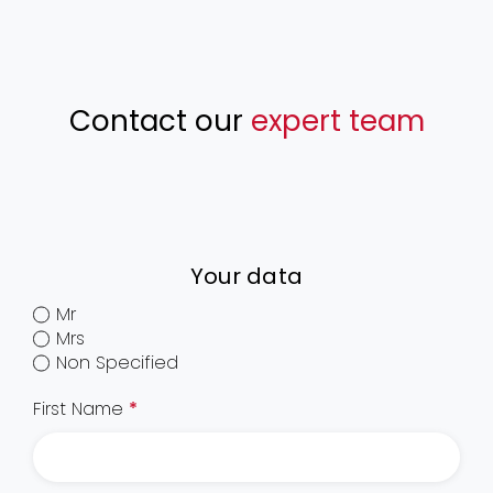
Contact our
expert team
Your data
Mr
Mrs
Non Specified
First Name
*