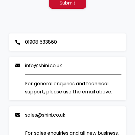
Submit
01908 533860
info@shini.co.uk
For general enquiries and technical
support, please use the email above.
sales@shini.co.uk
For sales enquiries and all new business,