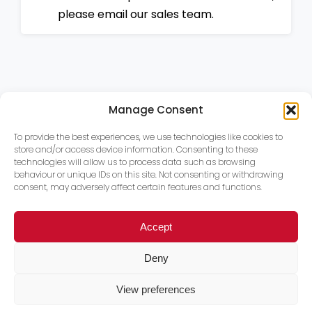
please email our sales team.
Manage Consent
To provide the best experiences, we use technologies like cookies to
store and/or access device information. Consenting to these
technologies will allow us to process data such as browsing
behaviour or unique IDs on this site. Not consenting or withdrawing
consent, may adversely affect certain features and functions.
Accept
Deny
View preferences