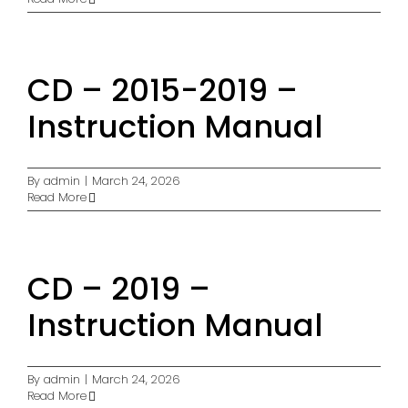
CD – 2015-2019 –
Instruction Manual
By
admin
|
March 24, 2026
Read More
CD – 2019 –
Instruction Manual
By
admin
|
March 24, 2026
Read More