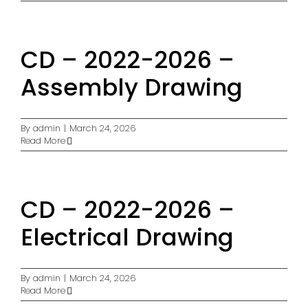
CD – 2022-2026 –
Assembly Drawing
By
admin
|
March 24, 2026
Read More
CD – 2022-2026 –
Electrical Drawing
By
admin
|
March 24, 2026
Read More